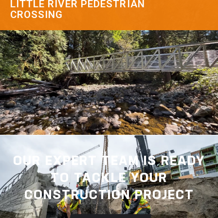
LITTLE RIVER PEDESTRIAN
CROSSING
OUR EXPERT TEAM IS READY
TO TACKLE YOUR
CONSTRUCTION PROJECT