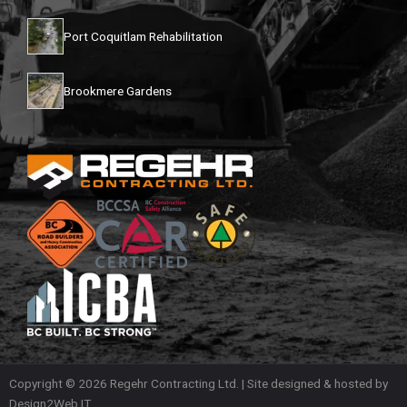
Port Coquitlam Rehabilitation
Brookmere Gardens
Copyright © 2026 Regehr Contracting Ltd. | Site designed & hosted by
Design2Web IT