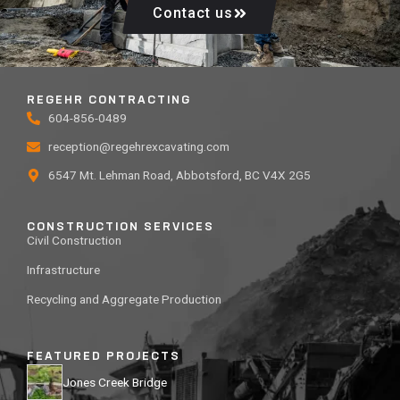
Contact us
REGEHR CONTRACTING
604-856-0489
reception@regehrexcavating.com
6547 Mt. Lehman Road, Abbotsford, BC V4X 2G5
CONSTRUCTION SERVICES
Civil Construction
Infrastructure
Recycling and Aggregate Production
FEATURED PROJECTS
Jones Creek Bridge