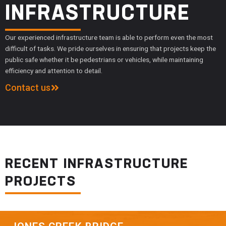
INFRASTRUCTURE
Our experienced infrastructure team is able to perform even the most
difficult of tasks. We pride ourselves in ensuring that projects keep the
public safe whether it be pedestrians or vehicles, while maintaining
efficiency and attention to detail.
Contact us
RECENT INFRASTRUCTURE
PROJECTS