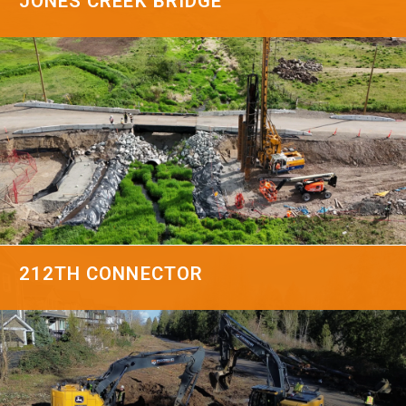
JONES CREEK BRIDGE
212TH CONNECTOR