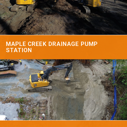
MAPLE CREEK DRAINAGE PUMP
STATION